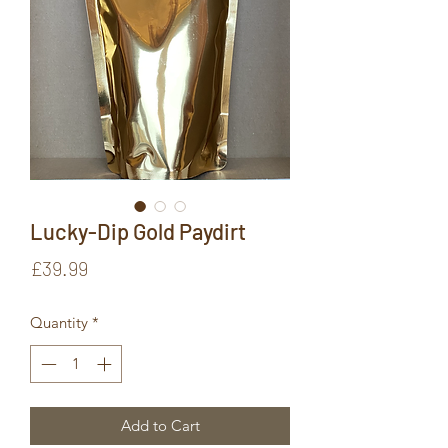
Lucky-Dip Gold Paydirt
Price
£39.99
Quantity
*
Add to Cart