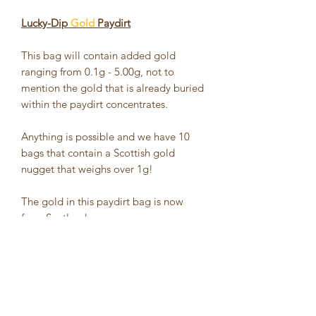
Lucky-Dip
Gold
Paydirt
This bag will contain added gold
ranging from 0.1g - 5.00g, not to
mention the gold that is already buried
within the paydirt concentrates.
Anything is possible and we have 10
bags that contain a Scottish gold
nugget that weighs over 1g!
The gold in this paydirt bag is now
from Scotland.
For entertainment and educational
purposes only. Buyers should not have
the expectation of profiting from the
gold contained in the material.