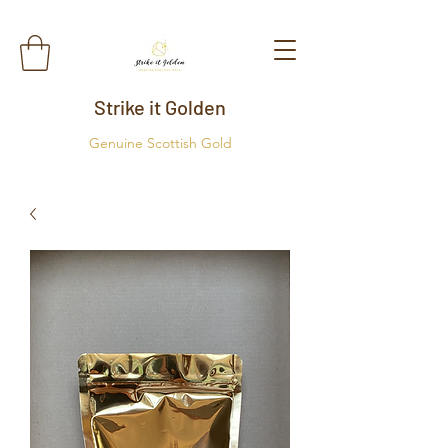
Strike it Golden
Genuine Scottish Gold