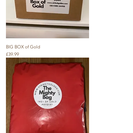
BIG BOX of Gold
Price
£39.99