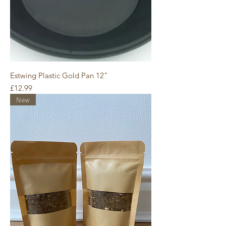
Estwing Plastic Gold Pan 12"
Price
£12.99
New