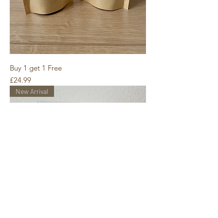
Buy 1 get 1 Free
Price
£24.99
New Arrival