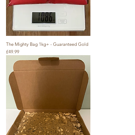
The Mighty Bag 1kg+ - Guaranteed Gold
Price
£49.99