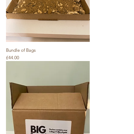
Bundle of Bags
Price
£44.00