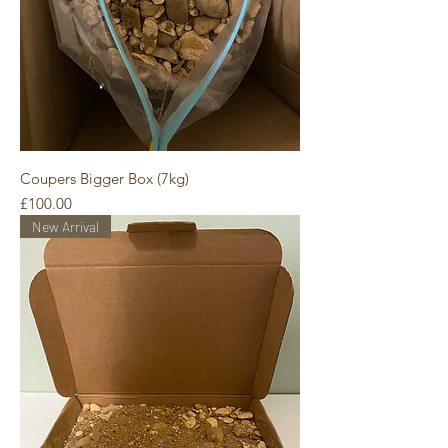
Coupers Bigger Box (7kg)
Price
£100.00
New Arrival