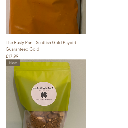
The Rusty Pan - Scottish Gold Paydirt -
Guaranteed Gold
Price
£17.99
New