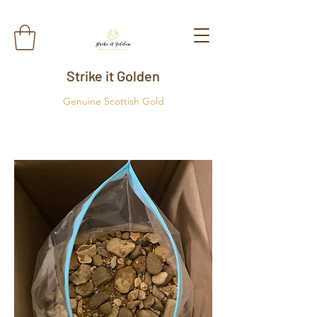
Strike it Golden
Genuine Scottish Gold