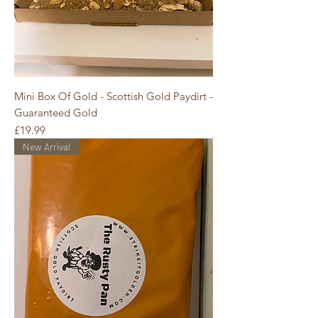
Mini Box Of Gold - Scottish Gold Paydirt -
Guaranteed Gold
Price
£19.99
New Arrival