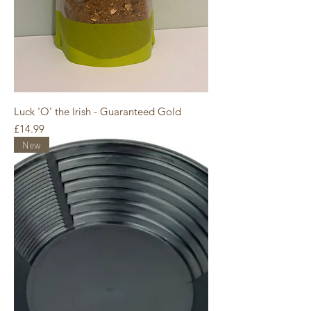
Luck 'O' the Irish - Guaranteed Gold
Price
£14.99
New